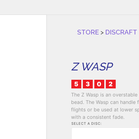
STORE
>
DISCRAFT
Z WASP
5
3
0
2
The Z Wasp is an overstable 
bead. The Wasp can handle fu
flights or be used at lower s
with a consistent fade.
SELECT A DISC: