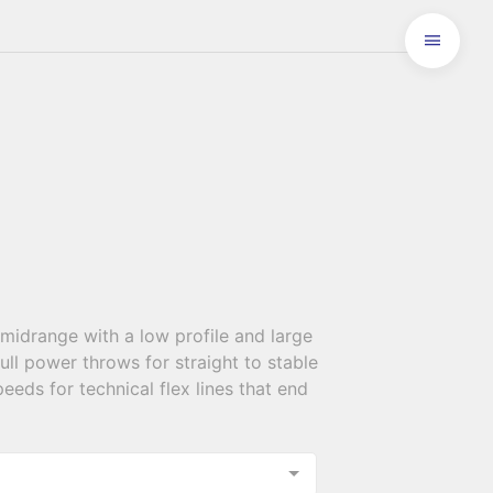
midrange with a low profile and large
ll power throws for straight to stable
peeds for technical flex lines that end