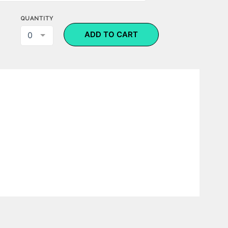
QUANTITY
ADD TO CART
0