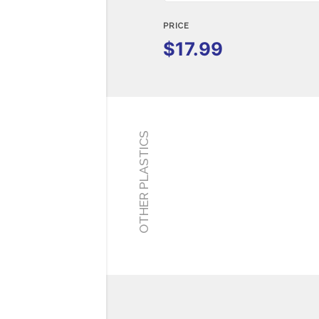
PRICE
$17.99
OTHER PLASTICS