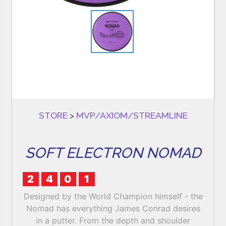
STORE
>
MVP/AXIOM/STREAMLINE
SOFT ELECTRON NOMAD
2
4
0
1
Designed by the World Champion himself - the
Nomad has everything James Conrad desires
in a putter. From the depth and shoulder