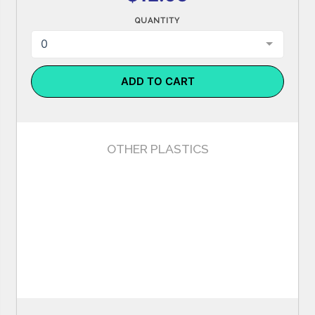
QUANTITY
0
ADD TO CART
OTHER PLASTICS