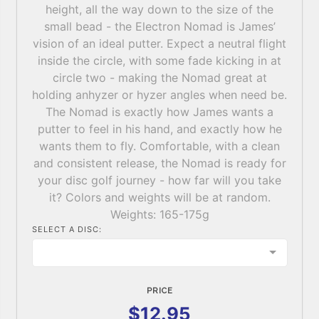
height, all the way down to the size of the
small bead - the Electron Nomad is James’
vision of an ideal putter. Expect a neutral flight
inside the circle, with some fade kicking in at
circle two - making the Nomad great at
holding anhyzer or hyzer angles when need be.
The Nomad is exactly how James wants a
putter to feel in his hand, and exactly how he
wants them to fly. Comfortable, with a clean
and consistent release, the Nomad is ready for
your disc golf journey - how far will you take
it? Colors and weights will be at random.
Weights: 165-175g
SELECT A DISC:
PRICE
$12.95