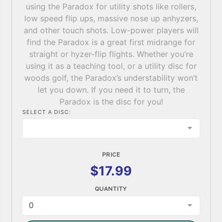
using the Paradox for utility shots like rollers,
low speed flip ups, massive nose up anhyzers,
and other touch shots. Low-power players will
find the Paradox is a great first midrange for
straight or hyzer-flip flights. Whether you’re
using it as a teaching tool, or a utility disc for
woods golf, the Paradox’s understability won’t
let you down. If you need it to turn, the
Paradox is the disc for you!
SELECT A DISC:
PRICE
$17.99
QUANTITY
0