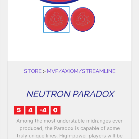
STORE
>
MVP/AXIOM/STREAMLINE
NEUTRON PARADOX
5
4
-4
0
Among the most understable midranges ever
produced, the Paradox is capable of some
truly unique lines. High-power players will be