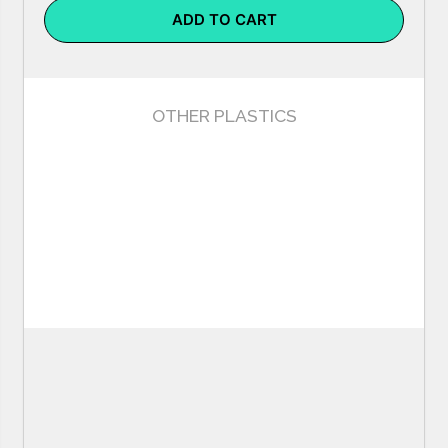
ADD TO CART
OTHER PLASTICS